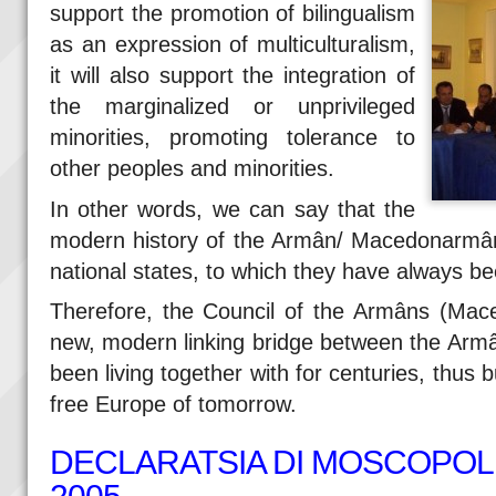
support the promotion of bilingualism
as an expression of multiculturalism,
it will also support the integration of
the marginalized or unprivileged
minorities, promoting tolerance to
other peoples and minorities.
In other words, we can say that the
modern history of the Armân/ Macedonarmân 
national states, to which they have always been
Therefore, the Council of the Armâns (Ma
new, modern linking bridge between the Arm
been living together with for centuries, thus b
free Europe of tomorrow.
DECLARATSIA DI MOSCOPOLI 