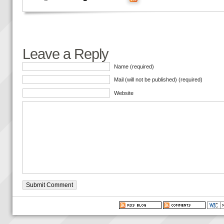
Leave a Reply
Name (required)
Mail (will not be published) (required)
Website