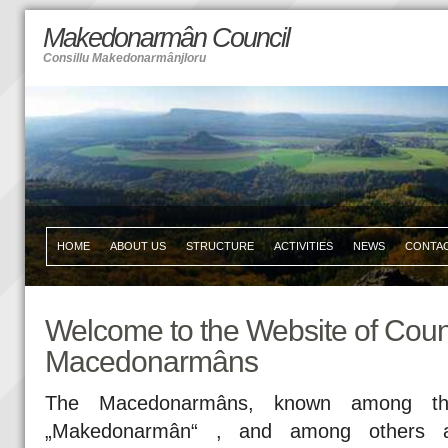
Makedonarmân Council
Consillu Makedonarmânjloru
HOME
ABOUT US
STRUCTURE
ACTIVITIES
NEWS
CONTA
Welcome to the Website of Counc
Macedonarmâns
The Macedonarmâns, known among th
„Makedonarmân“ , and among others a