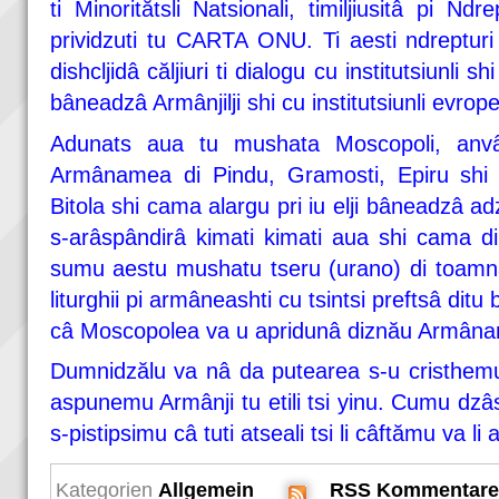
ti Minoritătsli Natsionali, timiljiusitâ pi Nd
prividzuti tu CARTA ONU. Ti aesti ndrepturi
dishcljidâ căljiuri ti dialogu cu institutsiunli sh
bâneadzâ Armânjilji shi cu institutsiunli evrope
Adunats aua tu mushata Moscopoli, anvârl
Armânamea di Pindu, Gramosti, Epiru shi Te
Bitola shi cama alargu pri iu elji bâneadzâ adz
s-arâspândirâ kimati kimati aua shi cama di
sumu aestu mushatu tseru (urano) di toamnâ
liturghii pi armâneashti cu tsintsi preftsâ dit
câ Moscopolea va u apridunâ diznău Armân
Dumnidzălu va nâ da putearea s-u cristhem
aspunemu Armânji tu etili tsi yinu. Cumu dzâs
s-pistipsimu câ tuti atseali tsi li câftămu va li
Kategorien
Allgemein
RSS Kommentare