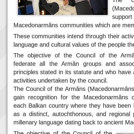
The C
(Maced
support
Macedonarmâns communities which are membe
These communities intend through their activ
language and cultural values of the people th
The objective of the Council of the Arm
federate all the Armân groups and assoc
principles stated in its statute and who have 
activities undertaken by the council.
The Council of the Armâns (Macedonarmâns) 
gain recognition for the Macedonarmâns o
each Balkan country where they have been l
as a distinct, autochthonous, and regional
millenary language dating back to ancient Ma
The objective of the Council of the