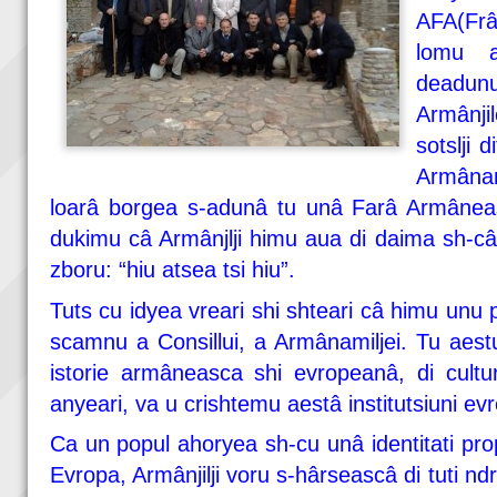
AFA(Frâ
lomu a
deadu
Armânji
sotslji d
Armânam
loarâ borgea s-adunâ tu unâ Farâ Armâneasc
dukimu câ Armânjlji himu aua di daima sh-câ
zboru: “hiu atsea tsi hiu”.
Tuts cu idyea vreari shi shteari câ himu un
scamnu a Consillui, a Armânamiljei. Tu aestu 
istorie armâneasca shi evropeanâ, di cultu
anyeari, va u crishtemu aestâ institutsiuni ev
Ca un popul ahoryea sh-cu unâ identitati prop
Evropa, Armânjilji voru s-hârseascâ di tuti nd