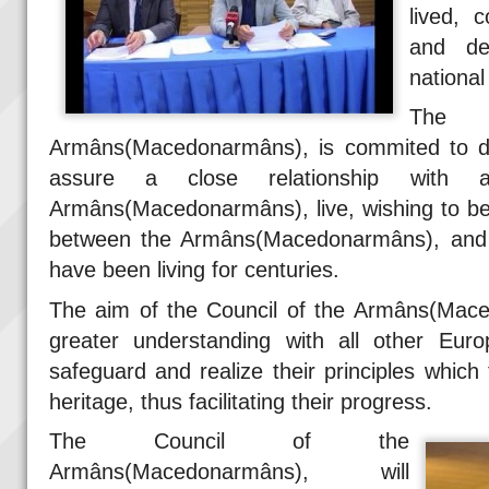
lived, 
and de
national
The
Armâns(Macedonarmâns), is commited to do
assure a close relationship with a
Armâns(Macedonarmâns), live, wishing to be
between the Armâns(Macedonarmâns), and 
have been living for centuries.
The aim of the Council of the Armâns(Mace
greater understanding with all other Euro
safeguard and realize their principles whic
heritage, thus facilitating their progress.
The Council of the
Armâns(Macedonarmâns), will