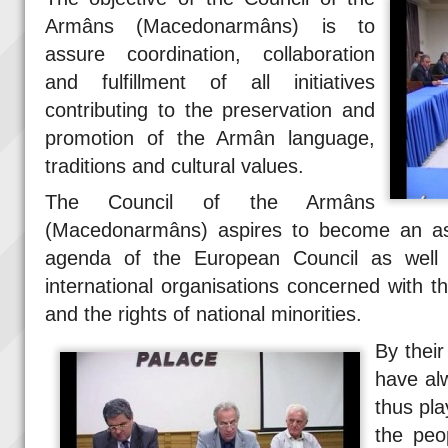
Armâns (Macedonarmâns) is to
assure coordination, collaboration
and fulfillment of all initiatives
contributing to the preservation and
promotion of the Armân language,
traditions and cultural values.
The Council of the Armâns
(Macedonarmâns) aspires to become an as
agenda of the European Council as well
international organisations concerned with t
and the rights of national minorities.
By thei
have alw
thus pl
the peo