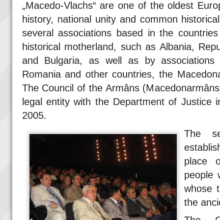
„Macedo-Vlachs“ are one of the oldest Euro
history, national unity and common historic
several associations based in the countries 
historical motherland, such as Albania, Re
and Bulgaria, as well as by associations 
Romania and other countries, the Macedona
The Council of the Armâns (Macedonarmâns),
legal entity with the Department of Justice i
2005.
The s
establi
place o
people 
whose t
the anc