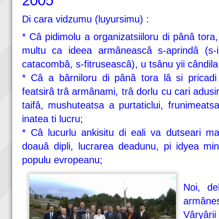
2005
Di cara vidzumu (luyursimu) :
* Câ pidimolu a organizatsiiloru di pânâ tora
multu ca ideea armâneascâ s-aprindâ (s-i
catacombâ, s-fitruseascâ), u tsânu yii cândila a 
* Câ a bârniloru di pânâ tora lâ si pricadi 
featsirâ trâ armânami, trâ dorlu cu cari adusi
taifâ, mushuteatsa a purtaticlui, frunimeatsa
inatea ti lucru;
* Câ lucurlu ankisitu di eali va dutseari ma
doauâ dipli, lucrarea deadunu, pi idyea min
populu evropeanu;
Noi, del
armânesh
Vâryâ